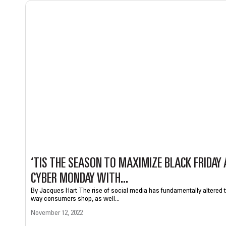
‘TIS THE SEASON TO MAXIMIZE BLACK FRIDAY
CYBER MONDAY WITH...
By Jacques Hart The rise of social media has fundamentally altered 
way consumers shop, as well...
November 12, 2022