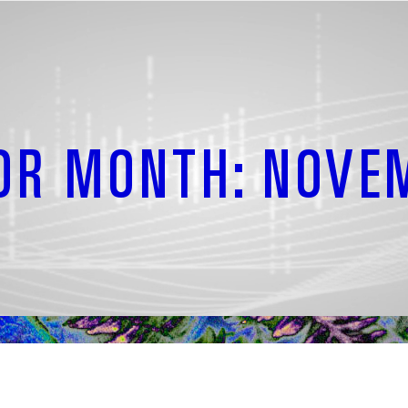
OR MONTH: NOVE