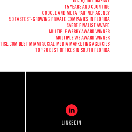
INC. 5,000 COMPANY
15 YEARS AND COUNTING
GOOGLE AND META PARTNER AGENCY
50 FASTEST-GROWING PRIVATE COMPANIES IN FLORIDA
SABRE FINALIST AWARD
MULTIPLE WEBBY AWARD WINNER
MULTIPLE W3 AWARD WINNER
TISE.COM
BEST MIAMI SOCIAL MEDIA MARKETING AGENCIES
TOP 20 BEST OFFICES IN SOUTH FLORIDA
LINKEDIN