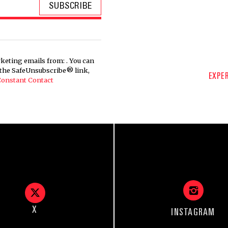
keting emails from: . You can
g the SafeUnsubscribe® link,
EXPER
 Constant Contact
X
INSTAGRAM