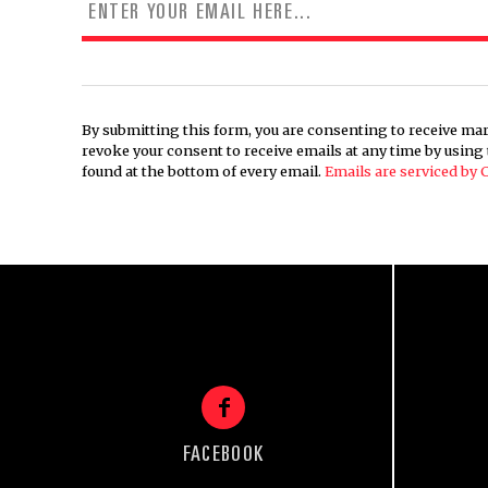
By submitting this form, you are consenting to receive mar
revoke your consent to receive emails at any time by usin
found at the bottom of every email.
Emails are serviced by
FACEBOOK