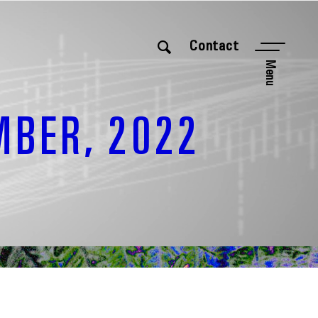
Contact
Menu
MBER, 2022