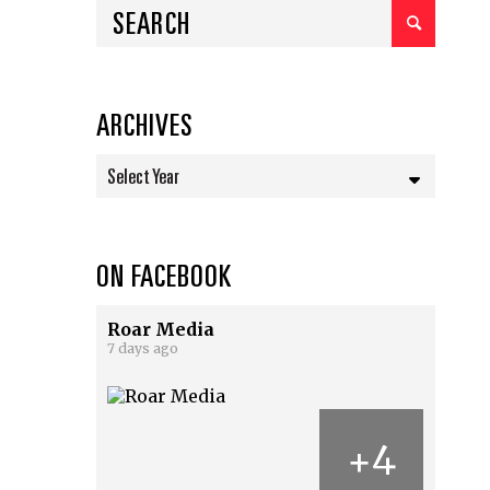
ARCHIVES
Select Year
ON FACEBOOK
Roar Media
7 days ago
4
+