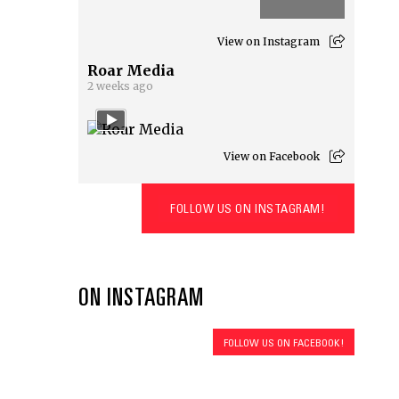
View on Instagram
Roar Media
2 weeks ago
View on Facebook
FOLLOW US ON INSTAGRAM!
ON INSTAGRAM
FOLLOW US ON FACEBOOK!