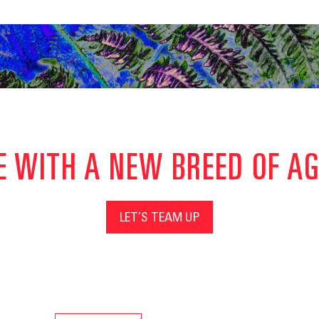
E WITH A NEW BREED OF A
LET’S TEAM UP