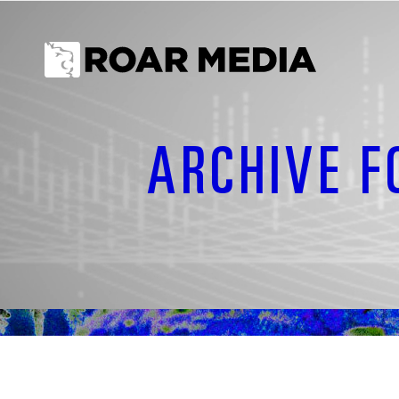
ARCHIVE F