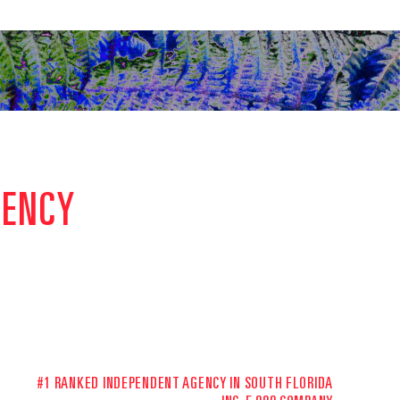
GENCY
#1 RANKED INDEPENDENT AGENCY IN SOUTH FLORIDA