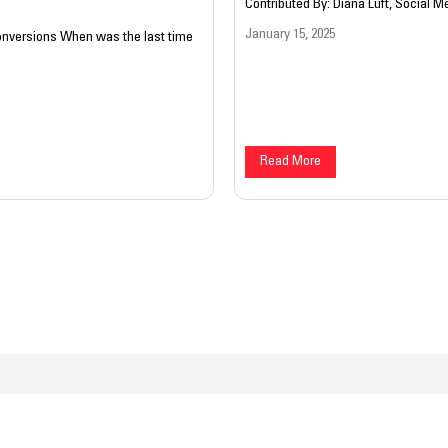
Contributed By: Diana Luft, Social Me
January 15, 2025
Conversions When was the last time
Read More