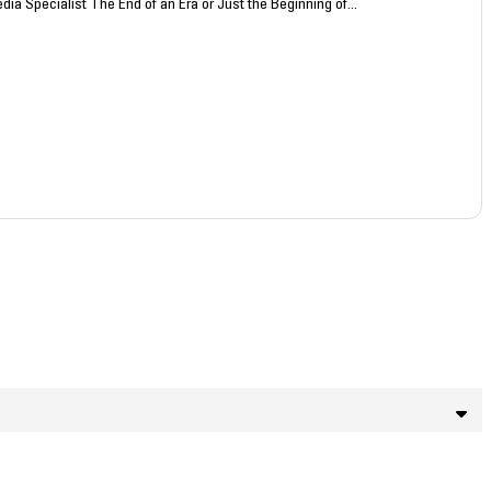
dia Specialist The End of an Era or Just the Beginning of...