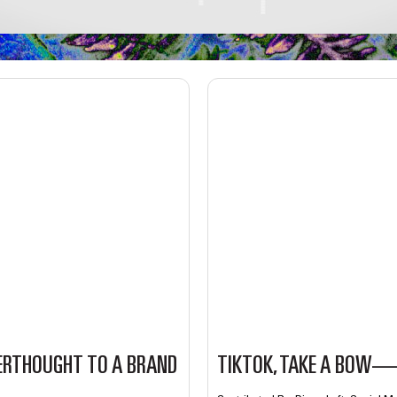
ERTHOUGHT TO A BRAND
TIKTOK, TAKE A BOW—