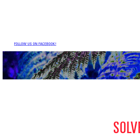
FOLLOW US ON FACEBOOK!
SOLV