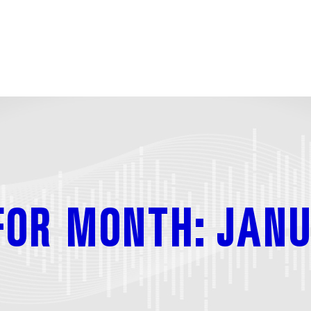
FOR MONTH: JANU