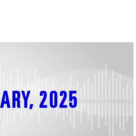
ARY, 2025