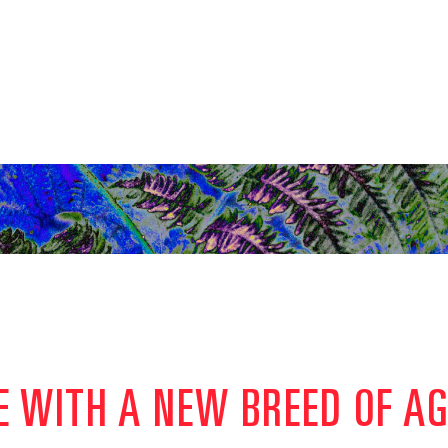
E WITH A NEW BREED OF A