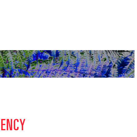
GENCY