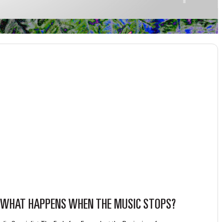
WHAT HAPPENS WHEN THE MUSIC STOPS?