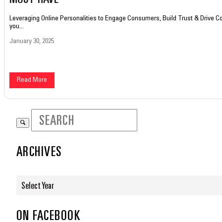
Leveraging Online Personalities to Engage Consumers, Build Trust & Drive 
you...
January 30, 2025
Read More
ARCHIVES
Select Year
ON FACEBOOK