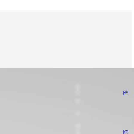
View on Instagram
View on Facebook