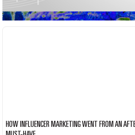
HOW INFLUENCER MARKETING WENT FROM AN AFT
MUST-HAVE