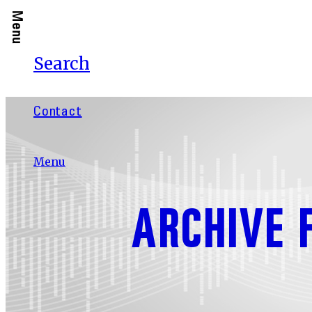
Menu
Search
Contact
Menu
ARCHIVE 