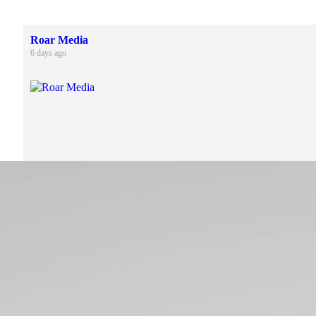
Roar Media
6 days ago
4
1
Roar Media
2 weeks ago