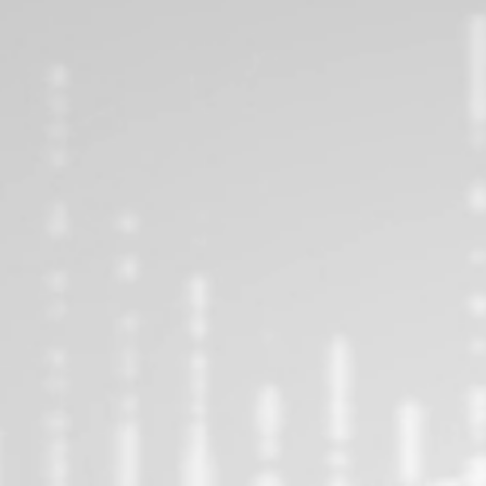
FOLLOW US ON INSTAGRAM!
ON INSTAGRAM