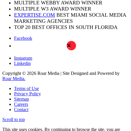
MULTIPLE WEBBY AWARD WINNER
MULTIPLE W3 AWARD WINNER
EXPERTISE.COM
BEST MIAMI SOCIAL MEDIA
MARKETING AGENCIES
TOP 20 BEST OFFICES IN SOUTH FLORIDA
Facebook
X
Instagram
Linkedin
Copyright © 2026 Roar Media | Site Designed and Powered by
Roar Media.
Terms of Use
Privacy Policy
Sitemap
Careers
Contact
Scroll to top
This site uses cookies. By continuing to browse the site, you are