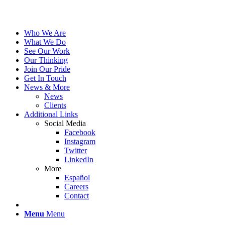
Who We Are
What We Do
See Our Work
Our Thinking
Join Our Pride
Get In Touch
News & More
News
Clients
Additional Links
Social Media
Facebook
Instagram
Twitter
LinkedIn
More
Español
Careers
Contact
Menu
Menu