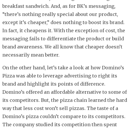
breakfast sandwich. And, as for BK’s messaging,
“there’s nothing really special about our product,
except it’s cheaper,” does nothing to boost its brand.
In fact, it cheapens it. With the exception of cost, the
messaging fails to differentiate the product or build
brand awareness. We all know that cheaper doesn’t
necessarily mean better.
On the other hand, let’s take a look at how Domino’s
Pizza was able to leverage advertising to right its
brand and highlight its points of difference.
Domino’s offered an affordable alternative to some of
its competitors. But, the pizza chain learned the hard
way that less cost won’t sell pizzas. The taste of a
Domino’s pizza couldn’t compare to its competitors.
The company studied its competition then spent