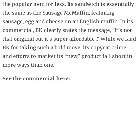
the popular item for less. Its sandwich is essentially
the same as the Sausage McMuffin, featuring
sausage, egg and cheese on an English muffin. In its
commercial, BK clearly states the message, “It’s not
that original but it’s super affordable…” While we laud
BK for taking such a bold move, its copycat crime
and efforts to market its “new” product fall short in
more ways than one.
See the commercial here: