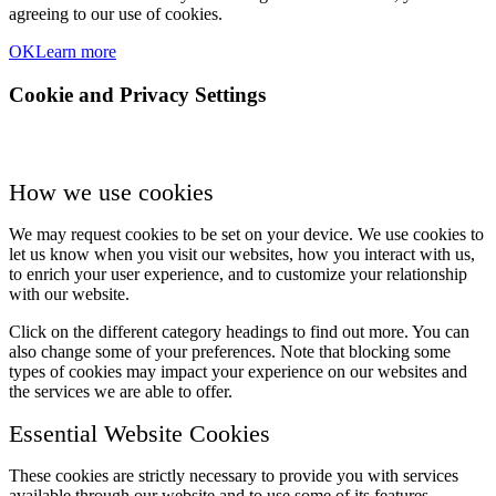
agreeing to our use of cookies.
OK
Learn more
Cookie and Privacy Settings
How we use cookies
We may request cookies to be set on your device. We use cookies to
let us know when you visit our websites, how you interact with us,
to enrich your user experience, and to customize your relationship
with our website.
Click on the different category headings to find out more. You can
also change some of your preferences. Note that blocking some
types of cookies may impact your experience on our websites and
the services we are able to offer.
Essential Website Cookies
These cookies are strictly necessary to provide you with services
available through our website and to use some of its features.