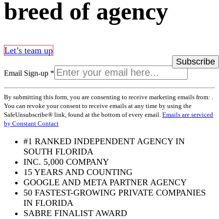
breed of agency
Let’s team up
Email Sign-up
*
Constant
By submitting this form, you are consenting to receive marketing emails from: .
Contact
You can revoke your consent to receive emails at any time by using the
Use.
SafeUnsubscribe® link, found at the bottom of every email.
Emails are serviced
Please
by Constant Contact
leave
this
#1 RANKED INDEPENDENT AGENCY IN
field
SOUTH FLORIDA
blank.
INC. 5,000 COMPANY
15 YEARS AND COUNTING
GOOGLE AND META PARTNER AGENCY
50 FASTEST-GROWING PRIVATE COMPANIES
IN FLORIDA
SABRE FINALIST AWARD