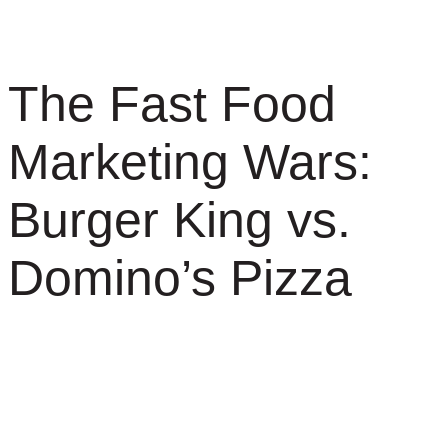
The Fast Food
Marketing Wars:
Burger King vs.
Domino’s Pizza