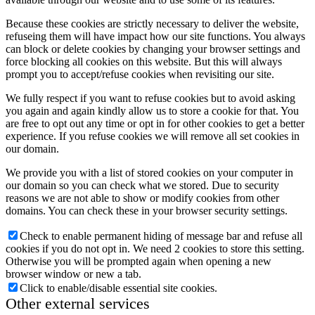
Because these cookies are strictly necessary to deliver the website,
refuseing them will have impact how our site functions. You always
can block or delete cookies by changing your browser settings and
force blocking all cookies on this website. But this will always
prompt you to accept/refuse cookies when revisiting our site.
We fully respect if you want to refuse cookies but to avoid asking
you again and again kindly allow us to store a cookie for that. You
are free to opt out any time or opt in for other cookies to get a better
experience. If you refuse cookies we will remove all set cookies in
our domain.
We provide you with a list of stored cookies on your computer in
our domain so you can check what we stored. Due to security
reasons we are not able to show or modify cookies from other
domains. You can check these in your browser security settings.
Check to enable permanent hiding of message bar and refuse all
cookies if you do not opt in. We need 2 cookies to store this setting.
Otherwise you will be prompted again when opening a new
browser window or new a tab.
Click to enable/disable essential site cookies.
Other external services