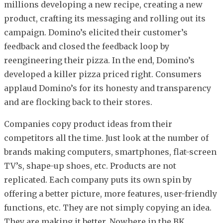
millions developing a new recipe, creating a new
product, crafting its messaging and rolling out its
campaign. Domino’s elicited their customer’s
feedback and closed the feedback loop by
reengineering their pizza. In the end, Domino’s
developed a killer pizza priced right. Consumers
applaud Domino’s for its honesty and transparency
and are flocking back to their stores.
Companies copy product ideas from their
competitors all the time. Just look at the number of
brands making computers, smartphones, flat-screen
TV’s, shape-up shoes, etc. Products are not
replicated. Each company puts its own spin by
offering a better picture, more features, user-friendly
functions, etc. They are not simply copying an idea.
They are making it better. Nowhere in the BK