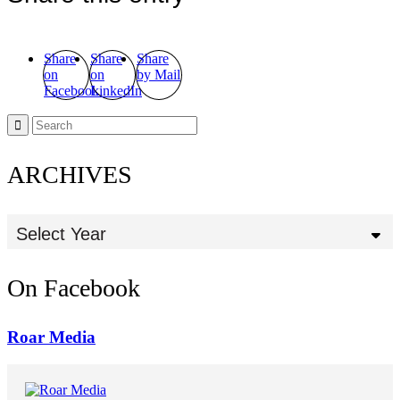
Share
Share
Share
on
on
by Mail
Facebook
LinkedIn
ARCHIVES
Select Year
On Facebook
Roar Media