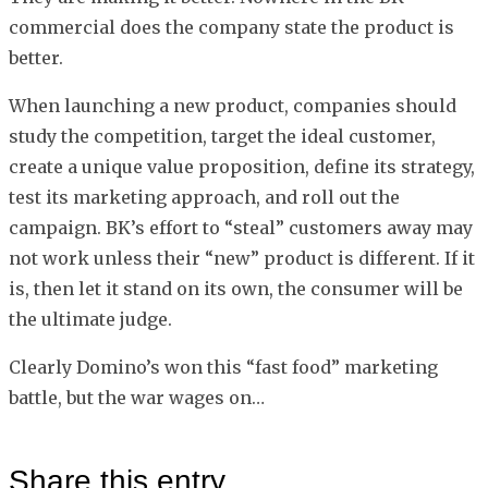
commercial does the company state the product is
better.
When launching a new product, companies should
study the competition, target the ideal customer,
create a unique value proposition, define its strategy,
test its marketing approach, and roll out the
campaign. BK’s effort to “steal” customers away may
not work unless their “new” product is different. If it
is, then let it stand on its own, the consumer will be
the ultimate judge.
Clearly Domino’s won this “fast food” marketing
battle, but the war wages on…
Share this entry