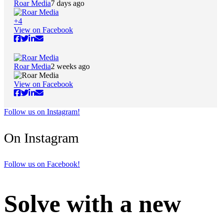
Roar Media
7 days ago
+
4
View on Facebook
Roar Media
2 weeks ago
View on Facebook
Follow us on Instagram!
On Instagram
Follow us on Facebook!
Solve with a new