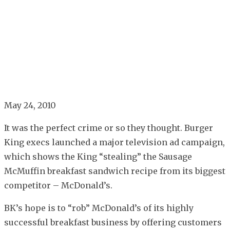
May 24, 2010
It was the perfect crime or so they thought. Burger
King execs launched a major television ad campaign,
which shows the King “stealing” the Sausage
McMuffin breakfast sandwich recipe from its biggest
competitor – McDonald’s.
BK’s hope is to “rob” McDonald’s of its highly
successful breakfast business by offering customers