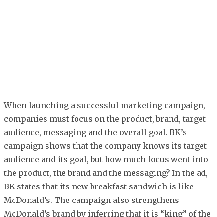
When launching a successful marketing campaign,
companies must focus on the product, brand, target
audience, messaging and the overall goal. BK’s
campaign shows that the company knows its target
audience and its goal, but how much focus went into
the product, the brand and the messaging? In the ad,
BK states that its new breakfast sandwich is like
McDonald’s. The campaign also strengthens
McDonald’s brand by inferring that it is “king” of the