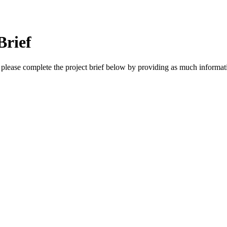
Brief
, please complete the project brief below by providing as much informat