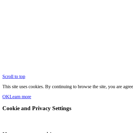
Scroll to top
This site uses cookies. By continuing to browse the site, you are agree
OK
Learn more
Cookie and Privacy Settings