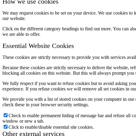
How we use cookies
We may request cookies to be set on your device. We use cookies to le
our website.
Click on the different category headings to find out more. You can a
we are able to offer.
Essential Website Cookies
These cookies are strictly necessary to provide you with services avail
Because these cookies are strictly necessary to deliver the website, 
blocking all cookies on this website. But this will always prompt you t
We fully respect if you want to refuse cookies but to avoid asking you a
experience. If you refuse cookies we will remove all set cookies in o
We provide you with a list of stored cookies on your computer in ou
check these in your browser security settings.
Check to enable permanent hiding of message bar and refuse all co
window or new a tab.
Click to enable/disable essential site cookies.
Other external services