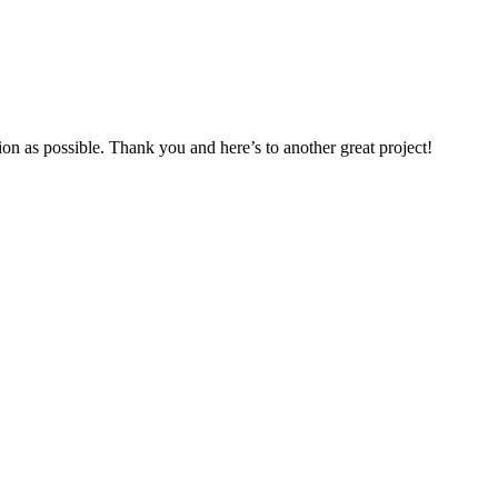
ion as possible. Thank you and here’s to another great project!