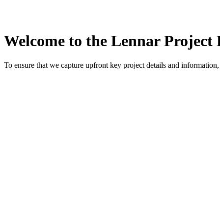
Welcome to the Lennar Project 
To ensure that we capture upfront key project details and information