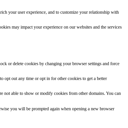
rich your user experience, and to customize your relationship with
cookies may impact your experience on our websites and the services
block or delete cookies by changing your browser settings and force
o opt out any time or opt in for other cookies to get a better
are not able to show or modify cookies from other domains. You can
Otherwise you will be prompted again when opening a new browser