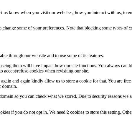
t us know when you visit our websites, how you interact with us, to en
lso change some of your preferences. Note that blocking some types of 
able through our website and to use some of its features.
refuseing them will have impact how our site functions. You always can 
o accept/refuse cookies when revisiting our site.
gain and again kindly allow us to store a cookie for that. You are free t
ur domain.
r domain so you can check what we stored. Due to security reasons we 
okies if you do not opt in. We need 2 cookies to store this setting. 