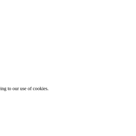
ing to our use of cookies.