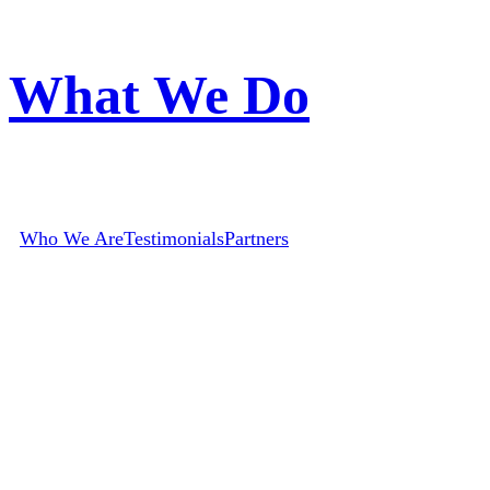
What We Do
Who We Are
Testimonials
Partners