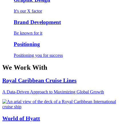
It's our X factor
Brand Development
Be known for it
Positioning
Positioning you for success
We Work With
Royal Caribbean Cruise Lines
A Data-Driven Approach to Maximizing Global Growth
World of Hyatt