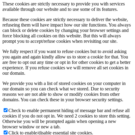
These cookies are strictly necessary to provide you with services
available through our website and to use some of its features.
Because these cookies are strictly necessary to deliver the website,
refuseing them will have impact how our site functions. You always
can block or delete cookies by changing your browser settings and
force blocking all cookies on this website. But this will always
prompt you to accept/refuse cookies when revisiting our site.
We fully respect if you want to refuse cookies but to avoid asking
you again and again kindly allow us to store a cookie for that. You
are free to opt out any time or opt in for other cookies to get a better
experience. If you refuse cookies we will remove all set cookies in
our domain.
We provide you with a list of stored cookies on your computer in
our domain so you can check what we stored. Due to security
reasons we are not able to show or modify cookies from other
domains. You can check these in your browser security settings.
Check to enable permanent hiding of message bar and refuse all
cookies if you do not opt in. We need 2 cookies to store this setting.
Otherwise you will be prompted again when opening a new
browser window or new a tab.
Click to enable/disable essential site cookies.