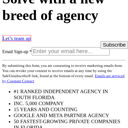
breed of agency
Let’s team up
Email Sign-up
*
Constant
By submitting this form, you are consenting to receive marketing emails from: .
Contact
You can revoke your consent to receive emails at any time by using the
Use.
SafeUnsubscribe® link, found at the bottom of every email.
Emails are serviced
Please
by Constant Contact
leave
this
#1 RANKED INDEPENDENT AGENCY IN
field
SOUTH FLORIDA
blank.
INC. 5,000 COMPANY
15 YEARS AND COUNTING
GOOGLE AND META PARTNER AGENCY
50 FASTEST-GROWING PRIVATE COMPANIES
IN FLORIDA