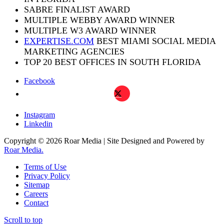
SABRE FINALIST AWARD
MULTIPLE WEBBY AWARD WINNER
MULTIPLE W3 AWARD WINNER
EXPERTISE.COM
BEST MIAMI SOCIAL MEDIA
MARKETING AGENCIES
TOP 20 BEST OFFICES IN SOUTH FLORIDA
Facebook
X
Instagram
Linkedin
Copyright © 2026 Roar Media | Site Designed and Powered by
Roar Media.
Terms of Use
Privacy Policy
Sitemap
Careers
Contact
Scroll to top