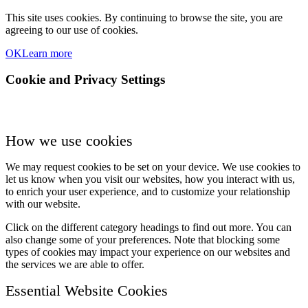
This site uses cookies. By continuing to browse the site, you are
agreeing to our use of cookies.
OK
Learn more
Cookie and Privacy Settings
How we use cookies
We may request cookies to be set on your device. We use cookies to
let us know when you visit our websites, how you interact with us,
to enrich your user experience, and to customize your relationship
with our website.
Click on the different category headings to find out more. You can
also change some of your preferences. Note that blocking some
types of cookies may impact your experience on our websites and
the services we are able to offer.
Essential Website Cookies