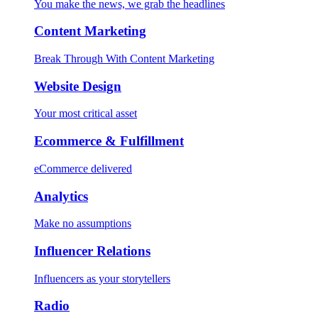
You make the news, we grab the headlines
Content Marketing
Break Through With Content Marketing
Website Design
Your most critical asset
Ecommerce & Fulfillment
eCommerce delivered
Analytics
Make no assumptions
Influencer Relations
Influencers as your storytellers
Radio