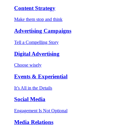
Content Strategy
Make them stop and think
Advertising Campaigns
Tell a Compelling Story
Digital Advertising
Choose wisely
Events & Experiential
It’s All in the Details
Social Media
Engagement Is Not Optional
Media Relations