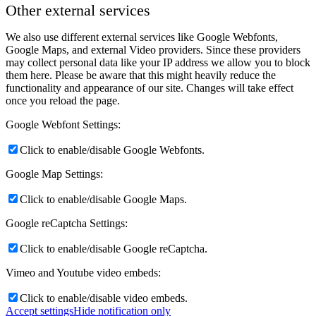
Other external services
We also use different external services like Google Webfonts,
Google Maps, and external Video providers. Since these providers
may collect personal data like your IP address we allow you to block
them here. Please be aware that this might heavily reduce the
functionality and appearance of our site. Changes will take effect
once you reload the page.
Google Webfont Settings:
Click to enable/disable Google Webfonts.
Google Map Settings:
Click to enable/disable Google Maps.
Google reCaptcha Settings:
Click to enable/disable Google reCaptcha.
Vimeo and Youtube video embeds:
Click to enable/disable video embeds.
Accept settings
Hide notification only