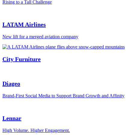
Rising to a Tall Challenge
LATAM Airlines
New lift for a merged aviation company
City Furniture
Diageo
Brand-First Social Media to Support Brand Growth and Affinity
Lennar
High Volume. Higher Engagement.