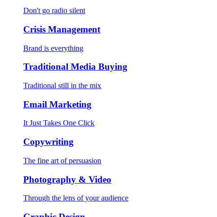
Don't go radio silent
Crisis Management
Brand is everything
Traditional Media Buying
Traditional still in the mix
Email Marketing
It Just Takes One Click
Copywriting
The fine art of persuasion
Photography & Video
Through the lens of your audience
Graphic Design