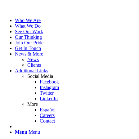
Who We Are
What We Do
See Our Work
Our Thinking
Join Our Pride
Get In Touch
News & More
News
Clients
Additional Links
Social Media
Facebook
Instagram
Twitter
LinkedIn
More
Español
Careers
Contact
Menu
Menu