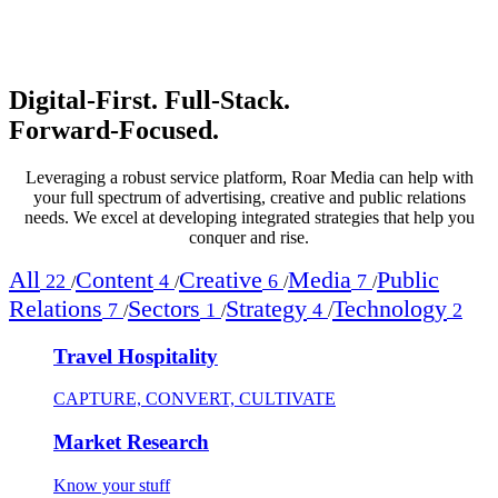
Digital‑First. Full‑Stack.
Forward‑Focused.
Leveraging a robust service platform, Roar Media can help with
your full spectrum of advertising, creative and public relations
needs. We excel at developing integrated strategies that help you
conquer and rise.
All
Content
Creative
Media
Public
22
4
6
7
/
/
/
/
Relations
Sectors
Strategy
Technology
7
1
4
2
/
/
/
Travel Hospitality
CAPTURE, CONVERT, CULTIVATE
Market Research
Know your stuff