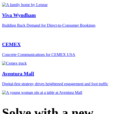
Viva Wyndham
Building Back Demand for Direct-to-Consumer Bookings
CEMEX
Concrete Communications for CEMEX USA
Aventura Mall
Digital‑first strategy drives heightened engagement and foot traffic
Solve with a new