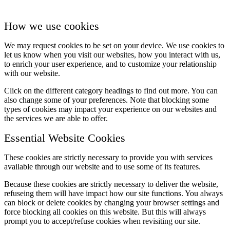
How we use cookies
We may request cookies to be set on your device. We use cookies to
let us know when you visit our websites, how you interact with us,
to enrich your user experience, and to customize your relationship
with our website.
Click on the different category headings to find out more. You can
also change some of your preferences. Note that blocking some
types of cookies may impact your experience on our websites and
the services we are able to offer.
Essential Website Cookies
These cookies are strictly necessary to provide you with services
available through our website and to use some of its features.
Because these cookies are strictly necessary to deliver the website,
refuseing them will have impact how our site functions. You always
can block or delete cookies by changing your browser settings and
force blocking all cookies on this website. But this will always
prompt you to accept/refuse cookies when revisiting our site.