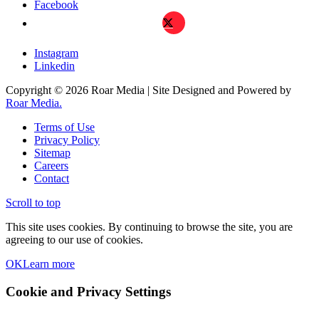
Facebook
X
Instagram
Linkedin
Copyright © 2026 Roar Media | Site Designed and Powered by
Roar Media.
Terms of Use
Privacy Policy
Sitemap
Careers
Contact
Scroll to top
This site uses cookies. By continuing to browse the site, you are
agreeing to our use of cookies.
OK
Learn more
Cookie and Privacy Settings