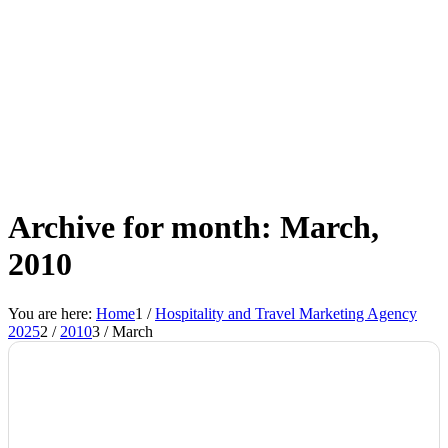
Archive for month: March,
2010
You are here:
Home
1
/
Hospitality and Travel Marketing Agency
2025
2
/
2010
3
/
March