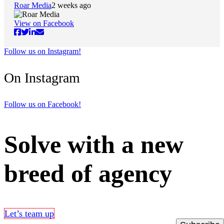
Roar Media
2 weeks ago
View on Facebook
Follow us on Instagram!
On Instagram
Follow us on Facebook!
Solve with a new
breed of agency
Let’s team up