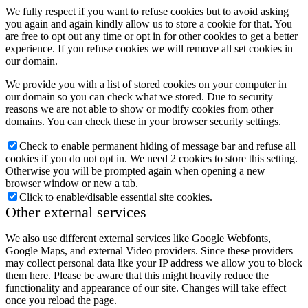
We fully respect if you want to refuse cookies but to avoid asking
you again and again kindly allow us to store a cookie for that. You
are free to opt out any time or opt in for other cookies to get a better
experience. If you refuse cookies we will remove all set cookies in
our domain.
We provide you with a list of stored cookies on your computer in
our domain so you can check what we stored. Due to security
reasons we are not able to show or modify cookies from other
domains. You can check these in your browser security settings.
Check to enable permanent hiding of message bar and refuse all
cookies if you do not opt in. We need 2 cookies to store this setting.
Otherwise you will be prompted again when opening a new
browser window or new a tab.
Click to enable/disable essential site cookies.
Other external services
We also use different external services like Google Webfonts,
Google Maps, and external Video providers. Since these providers
may collect personal data like your IP address we allow you to block
them here. Please be aware that this might heavily reduce the
functionality and appearance of our site. Changes will take effect
once you reload the page.