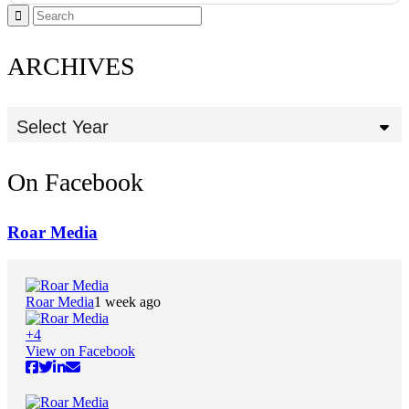
ARCHIVES
Select Year
On Facebook
Roar Media
Roar Media
1 week ago
+
4
View on Facebook