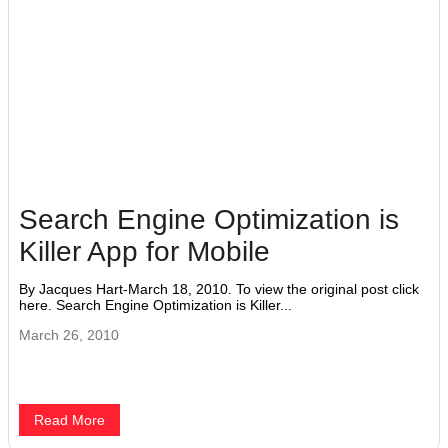
Search Engine Optimization is
Killer App for Mobile
By Jacques Hart-March 18, 2010. To view the original post click
here. Search Engine Optimization is Killer...
March 26, 2010
Read More