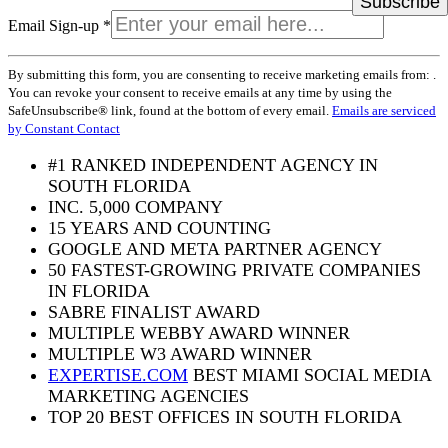
Email Sign-up
*
Constant
By submitting this form, you are consenting to receive marketing emails from: .
Contact
You can revoke your consent to receive emails at any time by using the
Use.
SafeUnsubscribe® link, found at the bottom of every email.
Emails are serviced
Please
by Constant Contact
leave
this
#1 RANKED INDEPENDENT AGENCY IN
field
SOUTH FLORIDA
blank.
INC. 5,000 COMPANY
15 YEARS AND COUNTING
GOOGLE AND META PARTNER AGENCY
50 FASTEST-GROWING PRIVATE COMPANIES
IN FLORIDA
SABRE FINALIST AWARD
MULTIPLE WEBBY AWARD WINNER
MULTIPLE W3 AWARD WINNER
EXPERTISE.COM
BEST MIAMI SOCIAL MEDIA
MARKETING AGENCIES
TOP 20 BEST OFFICES IN SOUTH FLORIDA