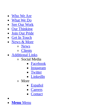
Who We Are
What We Do
See Our Work
Our Thinking
Join Our Pride
Get In Touch
News & More
News
Clients
Additional Links
Social Media
Facebook
Instagram
Twitter
LinkedIn
More
Español
Careers
Contact
Menu
Menu