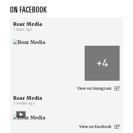
ON FACEBOOK
Roar Media
7 days ago
+
4
View on Instagram
Roar Media
2 weeks ago
View on Facebook