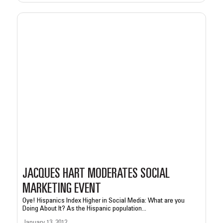
JACQUES HART MODERATES SOCIAL
MARKETING EVENT
Oye! Hispanics Index Higher in Social Media: What are you
Doing About It? As the Hispanic population...
January 13, 2012