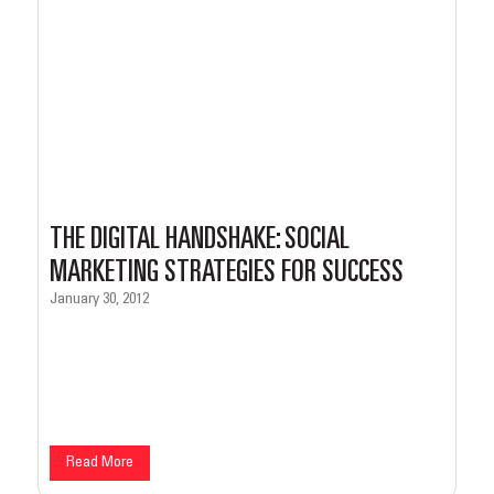
THE DIGITAL HANDSHAKE: SOCIAL
MARKETING STRATEGIES FOR SUCCESS
January 30, 2012
Read More