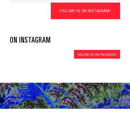
FOLLOW US ON INSTAGRAM!
ON INSTAGRAM
FOLLOW US ON FACEBOOK!