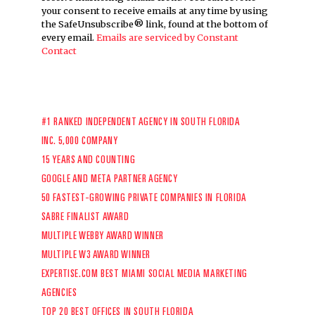
your consent to receive emails at any time by using
the SafeUnsubscribe® link, found at the bottom of
every email.
Emails are serviced by Constant
Contact
#1 RANKED INDEPENDENT AGENCY IN SOUTH FLORIDA
INC. 5,000 COMPANY
15 YEARS AND COUNTING
GOOGLE AND META PARTNER AGENCY
50 FASTEST-GROWING PRIVATE COMPANIES IN FLORIDA
SABRE FINALIST AWARD
MULTIPLE WEBBY AWARD WINNER
MULTIPLE W3 AWARD WINNER
EXPERTISE.COM
BEST MIAMI SOCIAL MEDIA MARKETING
AGENCIES
TOP 20 BEST OFFICES IN SOUTH FLORIDA