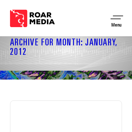
Menu
ARCHIVE FOR MONTH: JANUARY,
2012