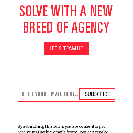
SOLVE WITH A NEW
BREED OF AGENCY
LET’S TEAM UP
By submitting this form, you are consenting to
receive marketing emails from: . You can revoke