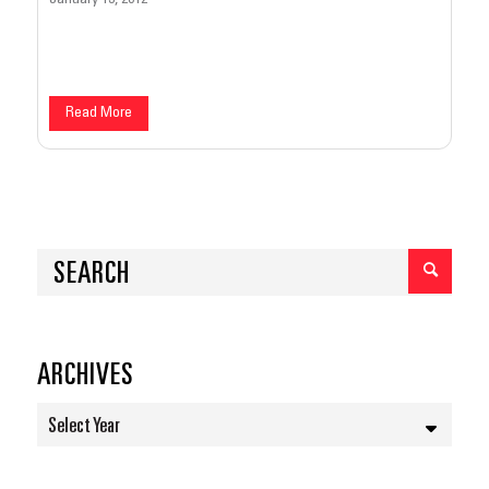
Read More
ARCHIVES
Select Year