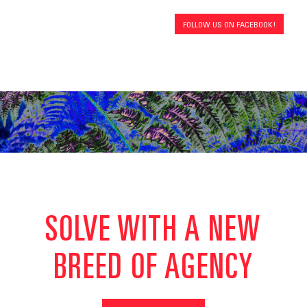
FOLLOW US ON FACEBOOK!
SOLVE WITH A NEW
BREED OF AGENCY