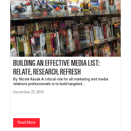
BUILDING AN EFFECTIVE MEDIA LIST:
RELATE, RESEARCH, REFRESH
By: Nicole Kasak A critical role for all marketing and media
relations professionals is to build targeted...
December 22, 2018
Read More