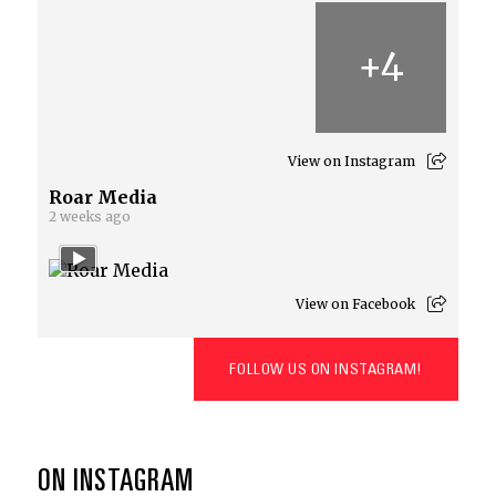
+
4
View on Instagram
Roar Media
2 weeks ago
View on Facebook
FOLLOW US ON INSTAGRAM!
ON INSTAGRAM