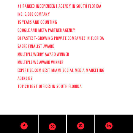
#1 RANKED INDEPENDENT AGENCY IN SOUTH FLORIDA
INC. 5,000 COMPANY
15 YEARS AND COUNTING
GOOGLE AND META PARTNER AGENCY
50 FASTEST-GROWING PRIVATE COMPANIES IN FLORIDA
SABRE FINALIST AWARD
MULTIPLE WEBBY AWARD WINNER
MULTIPLE W3 AWARD WINNER
EXPERTISE.COM
BEST MIAMI SOCIAL MEDIA MARKETING
AGENCIES
TOP 20 BEST OFFICES IN SOUTH FLORIDA