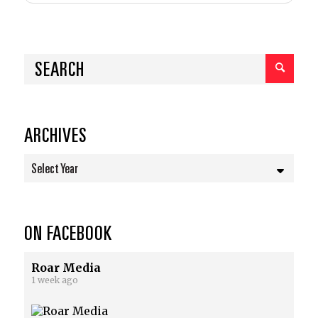
ARCHIVES
Select Year
ON FACEBOOK
Roar Media
1 week ago