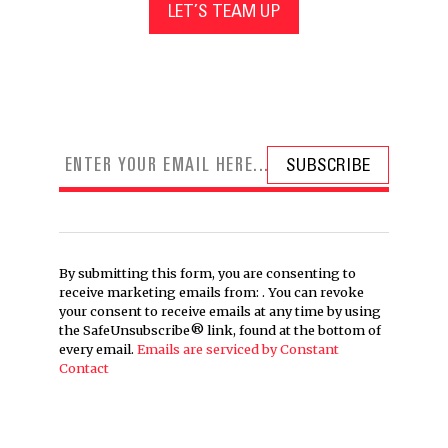
LET’S TEAM UP
By submitting this form, you are consenting to
receive marketing emails from: . You can revoke
your consent to receive emails at any time by using
the SafeUnsubscribe® link, found at the bottom of
every email.
Emails are serviced by Constant
Contact