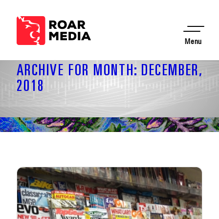
Menu
ARCHIVE FOR MONTH: DECEMBER,
2018