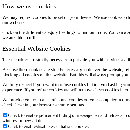
How we use cookies
We may request cookies to be set on your device. We use cookies to le
our website.
Click on the different category headings to find out more. You can a
we are able to offer.
Essential Website Cookies
These cookies are strictly necessary to provide you with services avail
Because these cookies are strictly necessary to deliver the website, 
blocking all cookies on this website. But this will always prompt you t
We fully respect if you want to refuse cookies but to avoid asking you a
experience. If you refuse cookies we will remove all set cookies in o
We provide you with a list of stored cookies on your computer in ou
check these in your browser security settings.
Check to enable permanent hiding of message bar and refuse all co
window or new a tab.
Click to enable/disable essential site cookies.