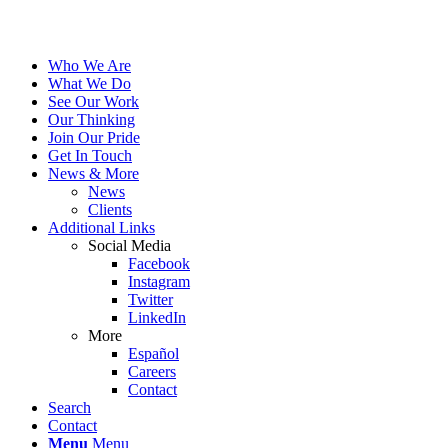
Who We Are
What We Do
See Our Work
Our Thinking
Join Our Pride
Get In Touch
News & More
News
Clients
Additional Links
Social Media
Facebook
Instagram
Twitter
LinkedIn
More
Español
Careers
Contact
Search
Contact
Menu
Menu