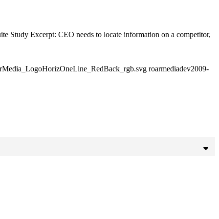
ite Study Excerpt: CEO needs to locate information on a competitor,
RoarMedia_LogoHorizOneLine_RedBack_rgb.svg
roarmediadev
2009-