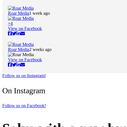
Roar Media
1 week ago
+
4
View on Facebook
Roar Media
2 weeks ago
View on Facebook
Follow us on Instagram!
On Instagram
Follow us on Facebook!