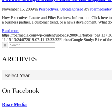
November 15, 2009
/
in
Perspectives
,
Uncategorized
/
by
roarmediadev
How Executives Locate and Filter Business Information Click here to
a business partner, a customer trend, or a news development. What d
Read more
https://roarmedia.com/wp-content/uploads/2009/11/forbes.jpeg
137
3
11-15 13:24:07
2019-07-11 13:33:32
Forbes/Google Study: Rise of the
ARCHIVES
Select Year
On Facebook
Roar Media