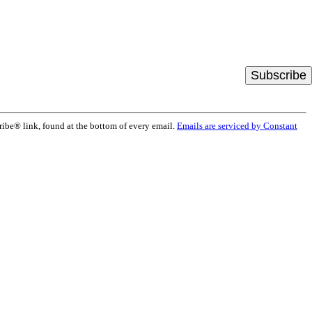
ribe® link, found at the bottom of every email.
Emails are serviced by Constant