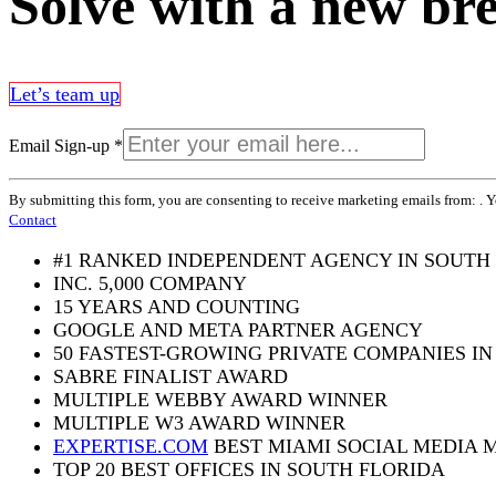
Solve with a new br
Let’s team up
Email Sign-up
*
Constant
By submitting this form, you are consenting to receive marketing emails from: . 
Contact
Contact
Use.
Please
#1 RANKED INDEPENDENT AGENCY IN SOUTH
leave
INC. 5,000 COMPANY
this
15 YEARS AND COUNTING
field
blank.
GOOGLE AND META PARTNER AGENCY
50 FASTEST-GROWING PRIVATE COMPANIES IN
SABRE FINALIST AWARD
MULTIPLE WEBBY AWARD WINNER
MULTIPLE W3 AWARD WINNER
EXPERTISE.COM
BEST MIAMI SOCIAL MEDIA 
TOP 20 BEST OFFICES IN SOUTH FLORIDA