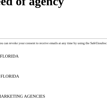
eed of agency
You can revoke your consent to receive emails at any time by using the SafeUnsubsc
 FLORIDA
 FLORIDA
MARKETING AGENCIES