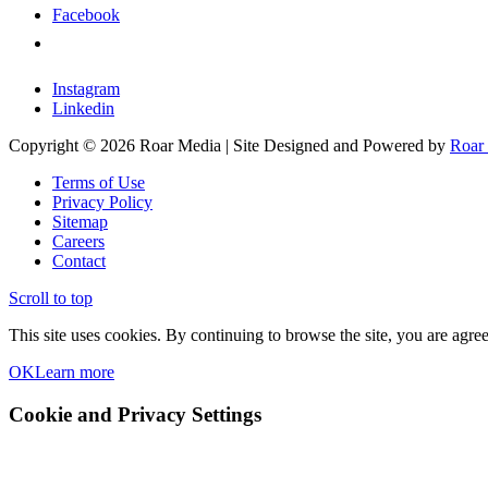
Facebook
X
Instagram
Linkedin
Copyright © 2026 Roar Media | Site Designed and Powered by
Roar
Terms of Use
Privacy Policy
Sitemap
Careers
Contact
Scroll to top
This site uses cookies. By continuing to browse the site, you are agree
OK
Learn more
Cookie and Privacy Settings