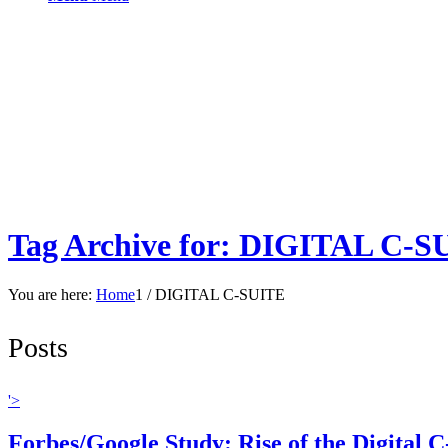
Tag Archive for: DIGITAL C-S
You are here:
Home
1
/
DIGITAL C-SUITE
Posts
'>
Forbes/Google Study: Rise of the Digital C