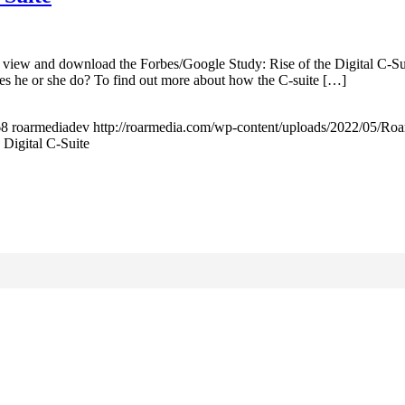
 view and download the Forbes/Google Study: Rise of the Digital C-Su
oes he or she do? To find out more about how the C-suite […]
68
roarmediadev
http://roarmedia.com/wp-content/uploads/2022/05/
 Digital C-Suite