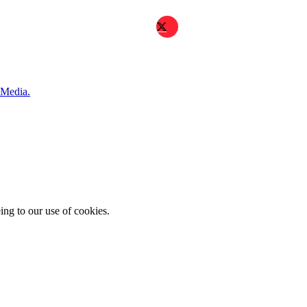
 Media.
ing to our use of cookies.