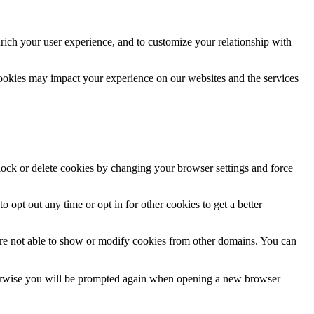
rich your user experience, and to customize your relationship with
cookies may impact your experience on our websites and the services
block or delete cookies by changing your browser settings and force
o opt out any time or opt in for other cookies to get a better
are not able to show or modify cookies from other domains. You can
Otherwise you will be prompted again when opening a new browser