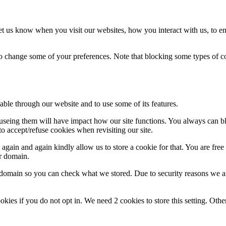
t us know when you visit our websites, how you interact with us, to en
lso change some of your preferences. Note that blocking some types of 
able through our website and to use some of its features.
refuseing them will have impact how our site functions. You always can 
o accept/refuse cookies when revisiting our site.
gain and again kindly allow us to store a cookie for that. You are free t
ur domain.
r domain so you can check what we stored. Due to security reasons we 
okies if you do not opt in. We need 2 cookies to store this setting. 