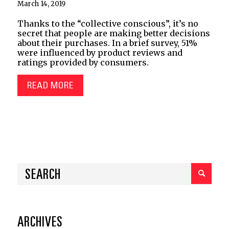
March 14, 2019
Thanks to the “collective conscious”, it’s no
secret that people are making better decisions
about their purchases. In a brief survey, 51%
were influenced by product reviews and
ratings provided by consumers.
READ MORE
ARCHIVES