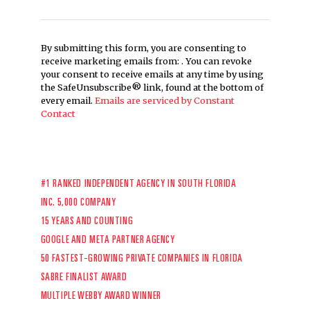
By submitting this form, you are consenting to
receive marketing emails from: . You can revoke
your consent to receive emails at any time by using
the SafeUnsubscribe® link, found at the bottom of
every email.
Emails are serviced by Constant
Contact
#1 RANKED INDEPENDENT AGENCY IN SOUTH FLORIDA
INC. 5,000 COMPANY
15 YEARS AND COUNTING
GOOGLE AND META PARTNER AGENCY
50 FASTEST-GROWING PRIVATE COMPANIES IN FLORIDA
SABRE FINALIST AWARD
MULTIPLE WEBBY AWARD WINNER