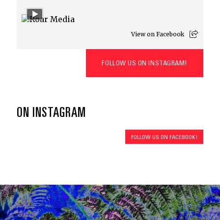
View on Facebook
FOLLOW US ON INSTAGRAM!
ON INSTAGRAM
FOLLOW US ON FACEBOOK!