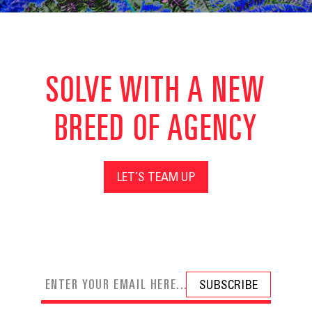
SOLVE WITH A NEW
BREED OF AGENCY
LET’S TEAM UP