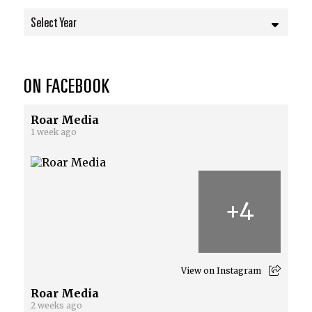
Select Year
ON FACEBOOK
Roar Media
1 week ago
+
4
View on Instagram
Roar Media
2 weeks ago