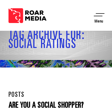
Menu
TAG ARCHIVE FOR:
SOCIAL RATINGS
POSTS
ARE YOU A SOCIAL SHOPPER?