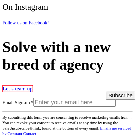
On Instagram
Follow us on Facebook!
Solve with a new
breed of agency
Let’s team up
Email Sign-up
*
Constant
By submitting this form, you are consenting to receive marketing emails from: .
Contact
You can revoke your consent to receive emails at any time by using the
Use.
SafeUnsubscribe® link, found at the bottom of every email.
Emails are serviced
Please
by Constant Contact