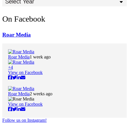
Select Year
On Facebook
Roar Media
Roar Media
1 week ago
+
4
View on Facebook
Roar Media
2 weeks ago
View on Facebook
Follow us on Instagram!