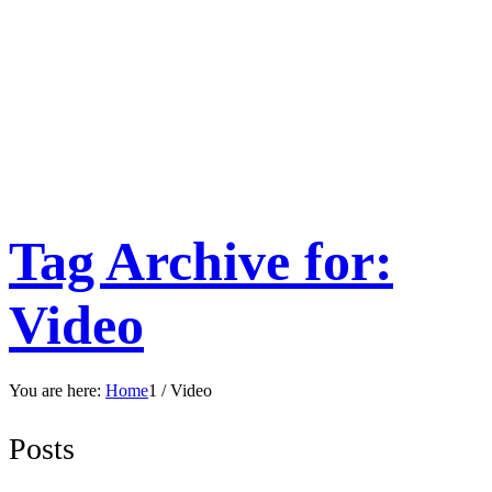
Tag Archive for:
Video
You are here:
Home
1
/
Video
Posts