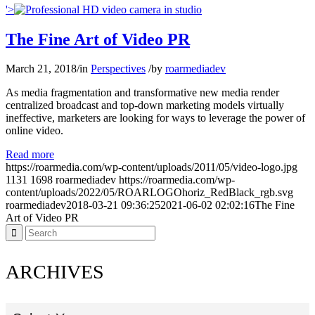
'>
The Fine Art of Video PR
March 21, 2018
/
in
Perspectives
/
by
roarmediadev
As media fragmentation and transformative new media render
centralized broadcast and top-down marketing models virtually
ineffective, marketers are looking for ways to leverage the power of
online video.
Read more
https://roarmedia.com/wp-content/uploads/2011/05/video-logo.jpg
1131
1698
roarmediadev
https://roarmedia.com/wp-
content/uploads/2022/05/ROARLOGOhoriz_RedBlack_rgb.svg
roarmediadev
2018-03-21 09:36:25
2021-06-02 02:02:16
The Fine
Art of Video PR
ARCHIVES