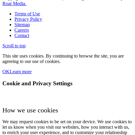
Roar Media.
Terms of Use
Privacy Policy
Sitemap
Careers
Contact
Scroll to top
This site uses cookies. By continuing to browse the site, you are
agreeing to our use of cookies.
OK
Learn more
Cookie and Privacy Settings
How we use cookies
We may request cookies to be set on your device. We use cookies to
let us know when you visit our websites, how you interact with us,
to enrich your user experience, and to customize your relationship