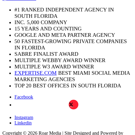
leave
this
#1 RANKED INDEPENDENT AGENCY IN
field
SOUTH FLORIDA
blank.
INC. 5,000 COMPANY
15 YEARS AND COUNTING
GOOGLE AND META PARTNER AGENCY
50 FASTEST-GROWING PRIVATE COMPANIES
IN FLORIDA
SABRE FINALIST AWARD
MULTIPLE WEBBY AWARD WINNER
MULTIPLE W3 AWARD WINNER
EXPERTISE.COM
BEST MIAMI SOCIAL MEDIA
MARKETING AGENCIES
TOP 20 BEST OFFICES IN SOUTH FLORIDA
Facebook
X
Instagram
Linkedin
Copyright © 2026 Roar Media | Site Designed and Powered by