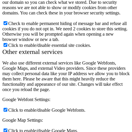
our domain so you can check what we stored. Due to security
reasons we are not able to show or modify cookies from other
domains. You can check these in your browser security settings.
Check to enable permanent hiding of message bar and refuse all
cookies if you do not opt in. We need 2 cookies to store this setting.
Otherwise you will be prompted again when opening a new
browser window or new a tab.
Click to enable/disable essential site cookies.
Other external services
We also use different external services like Google Webfonts,
Google Maps, and external Video providers. Since these providers
may collect personal data like your IP address we allow you to block
them here. Please be aware that this might heavily reduce the
functionality and appearance of our site. Changes will take effect
once you reload the page.
Google Webfont Settings:
Click to enable/disable Google Webfonts.
Google Map Settings:
Click to enable/disable Google Maps.