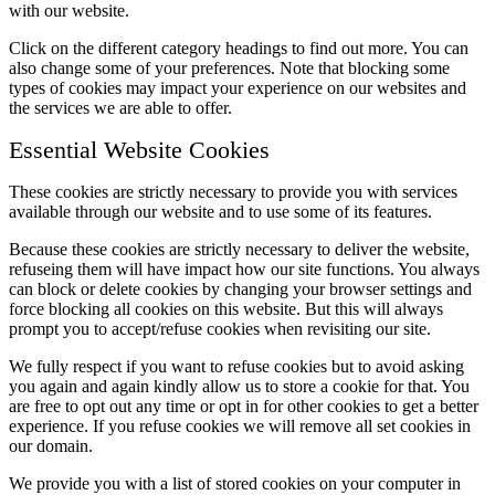
with our website.
Click on the different category headings to find out more. You can
also change some of your preferences. Note that blocking some
types of cookies may impact your experience on our websites and
the services we are able to offer.
Essential Website Cookies
These cookies are strictly necessary to provide you with services
available through our website and to use some of its features.
Because these cookies are strictly necessary to deliver the website,
refuseing them will have impact how our site functions. You always
can block or delete cookies by changing your browser settings and
force blocking all cookies on this website. But this will always
prompt you to accept/refuse cookies when revisiting our site.
We fully respect if you want to refuse cookies but to avoid asking
you again and again kindly allow us to store a cookie for that. You
are free to opt out any time or opt in for other cookies to get a better
experience. If you refuse cookies we will remove all set cookies in
our domain.
We provide you with a list of stored cookies on your computer in