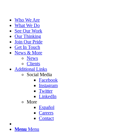
Who We Are
What We Do
See Our Work
Our Thinking
Join Our Pride
Get In Touch
News & More
News
Clients
Additional Links
Social Media
Facebook
Instagram
Twitter
LinkedIn
More
Español
Careers
Contact
Menu
Menu