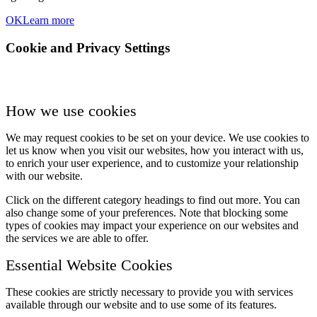
OK
Learn more
Cookie and Privacy Settings
How we use cookies
We may request cookies to be set on your device. We use cookies to
let us know when you visit our websites, how you interact with us,
to enrich your user experience, and to customize your relationship
with our website.
Click on the different category headings to find out more. You can
also change some of your preferences. Note that blocking some
types of cookies may impact your experience on our websites and
the services we are able to offer.
Essential Website Cookies
These cookies are strictly necessary to provide you with services
available through our website and to use some of its features.