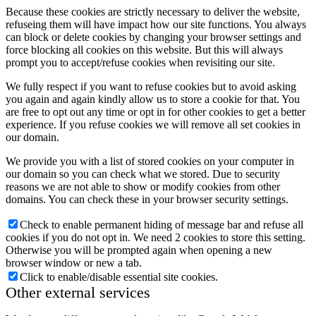
Because these cookies are strictly necessary to deliver the website,
refuseing them will have impact how our site functions. You always
can block or delete cookies by changing your browser settings and
force blocking all cookies on this website. But this will always
prompt you to accept/refuse cookies when revisiting our site.
We fully respect if you want to refuse cookies but to avoid asking
you again and again kindly allow us to store a cookie for that. You
are free to opt out any time or opt in for other cookies to get a better
experience. If you refuse cookies we will remove all set cookies in
our domain.
We provide you with a list of stored cookies on your computer in
our domain so you can check what we stored. Due to security
reasons we are not able to show or modify cookies from other
domains. You can check these in your browser security settings.
Check to enable permanent hiding of message bar and refuse all
cookies if you do not opt in. We need 2 cookies to store this setting.
Otherwise you will be prompted again when opening a new
browser window or new a tab.
Click to enable/disable essential site cookies.
Other external services