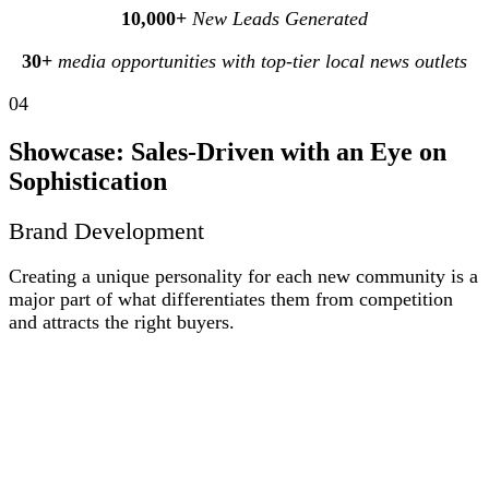
10,000+
New Leads Generated
30+
media opportunities with top‑tier local news outlets
04
Showcase: Sales-Driven with an Eye on
Sophistication
Brand Development
Creating a unique personality for each new community is a
major part of what differentiates them from competition
and attracts the right buyers.