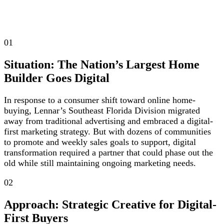
01
Situation: The Nation’s Largest Home
Builder Goes Digital
In response to a consumer shift toward online home-
buying, Lennar’s Southeast Florida Division migrated
away from traditional advertising and embraced a digital-
first marketing strategy. But with dozens of communities
to promote and weekly sales goals to support, digital
transformation required a partner that could phase out the
old while still maintaining ongoing marketing needs.
02
Approach: Strategic Creative for Digital-
First Buyers