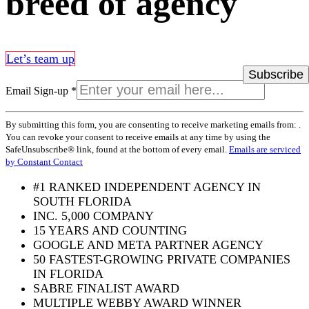
breed of agency
Let’s team up
Email Sign-up
*
Constant
By submitting this form, you are consenting to receive marketing emails from: .
Contact
You can revoke your consent to receive emails at any time by using the
Use.
SafeUnsubscribe® link, found at the bottom of every email.
Emails are serviced
Please
by Constant Contact
leave
this
#1 RANKED INDEPENDENT AGENCY IN
field
SOUTH FLORIDA
blank.
INC. 5,000 COMPANY
15 YEARS AND COUNTING
GOOGLE AND META PARTNER AGENCY
50 FASTEST-GROWING PRIVATE COMPANIES
IN FLORIDA
SABRE FINALIST AWARD
MULTIPLE WEBBY AWARD WINNER