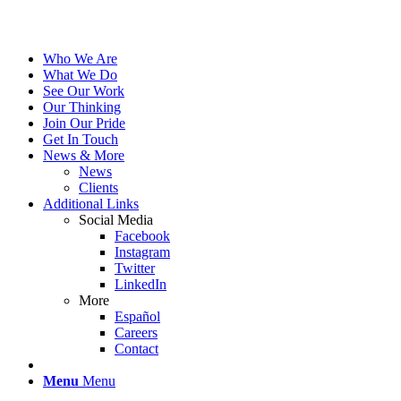
Who We Are
What We Do
See Our Work
Our Thinking
Join Our Pride
Get In Touch
News & More
News
Clients
Additional Links
Social Media
Facebook
Instagram
Twitter
LinkedIn
More
Español
Careers
Contact
Menu
Menu