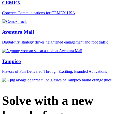
CEMEX
Concrete Communications for CEMEX USA
Aventura Mall
Digital‑first strategy drives heightened engagement and foot traffic
Tampico
Flavors of Fun Delivered Through Exciting, Branded Activations
Solve with a new