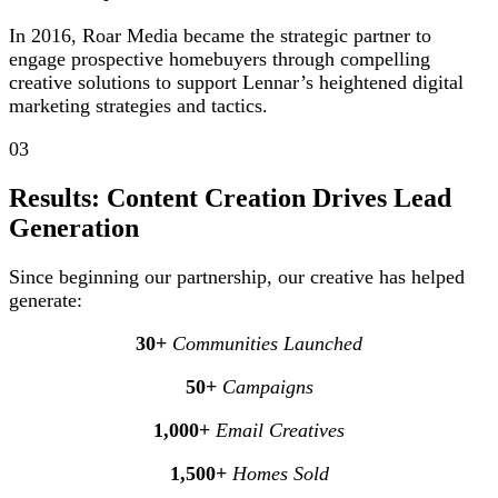
In 2016, Roar Media became the strategic partner to
engage prospective homebuyers through compelling
creative solutions to support Lennar’s heightened digital
marketing strategies and tactics.
03
Results: Content Creation Drives Lead
Generation
Since beginning our partnership, our creative has helped
generate:
30+
Communities Launched
50+
Campaigns
1,000+
Email Creatives
1,500+
Homes Sold