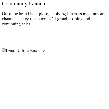
Community Launch
Once the brand is in place, applying it across mediums and
channels is key to a successful grand opening and
continuing sales.
1URB_IMG_3486
LEN_DAH_Urbana_Mockup_TravelBrochure_09.12.19_Draft1
2URB_DSC08128
a2URB_DSC08136ret
3URB_DSC08115ret
len-urbana-consumer-wine-and-cheese-event-e-blast-nhc
LEN_DAH_Urbana_email_AllProductModelGO_03.22.19_Draft4_PREVIEW
len-urbana-4-story-incentive-e-blast-nhc