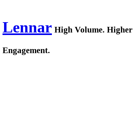
Lennar
High Volume. Higher
Engagement.