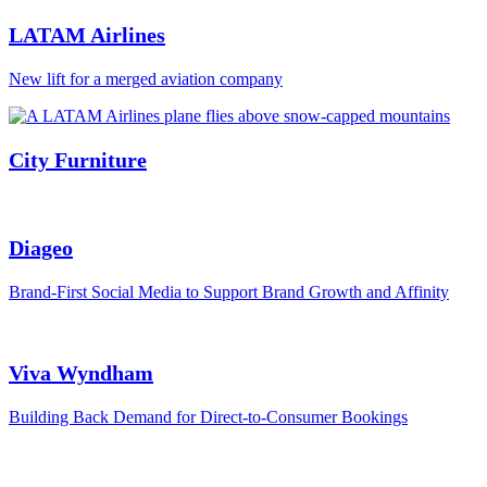
LATAM Airlines
New lift for a merged aviation company
City Furniture
Diageo
Brand-First Social Media to Support Brand Growth and Affinity
Viva Wyndham
Building Back Demand for Direct-to-Consumer Bookings