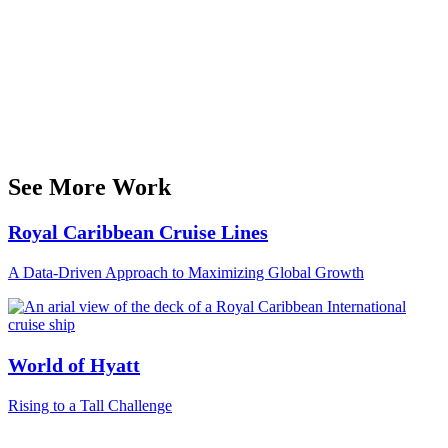
See More Work
Royal Caribbean Cruise Lines
A Data-Driven Approach to Maximizing Global Growth
World of Hyatt
Rising to a Tall Challenge