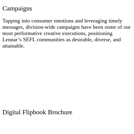
len-urbana-ytthumb
Campaigns
Tapping into consumer emotions and leveraging timely
messages, division-wide campaigns have been some of our
most performative creative executions, positioning
Lennar’s SEFL communities as desirable, diverse, and
attainable.
len-july-2019-campaign-staycation-e-blast-nhc
LEN_DAH_March2019_MarchtoYourOwnBeat_eblast_02.28.19_Draft4_PREVIEW
LEN_E-Blast_President's-Day_Header_02.14.19_DRAFT-4-PREVIEW-2
len-black-friday-2018-nhc-1
LEN_DAH_AprilCampaign_LifeInBloom_eblast_03.21.19_Draft5_PREVIEW
(Converted).2019-09-13 16_47_26
Digital Flipbook Brochure