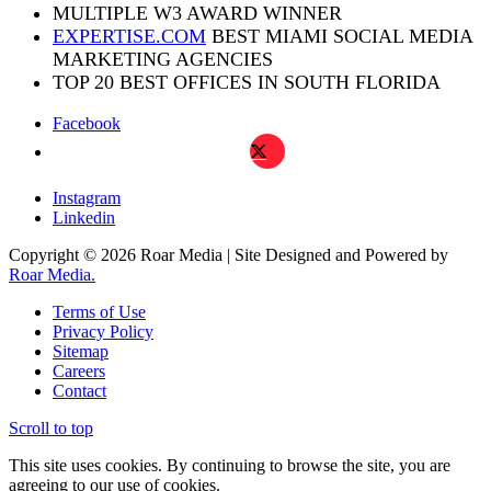
MULTIPLE W3 AWARD WINNER
EXPERTISE.COM
BEST MIAMI SOCIAL MEDIA
MARKETING AGENCIES
TOP 20 BEST OFFICES IN SOUTH FLORIDA
Facebook
X
Instagram
Linkedin
Copyright © 2026 Roar Media | Site Designed and Powered by
Roar Media.
Terms of Use
Privacy Policy
Sitemap
Careers
Contact
Scroll to top
This site uses cookies. By continuing to browse the site, you are
agreeing to our use of cookies.