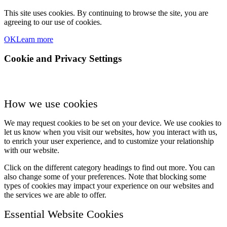
This site uses cookies. By continuing to browse the site, you are
agreeing to our use of cookies.
OK
Learn more
Cookie and Privacy Settings
How we use cookies
We may request cookies to be set on your device. We use cookies to
let us know when you visit our websites, how you interact with us,
to enrich your user experience, and to customize your relationship
with our website.
Click on the different category headings to find out more. You can
also change some of your preferences. Note that blocking some
types of cookies may impact your experience on our websites and
the services we are able to offer.
Essential Website Cookies