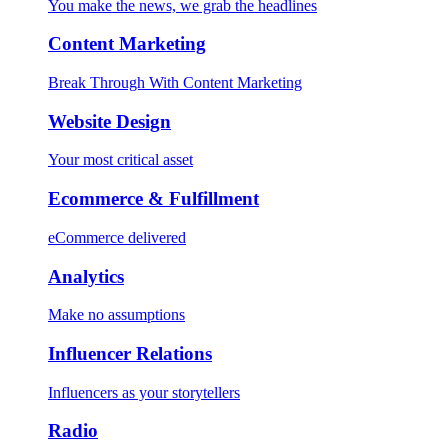
You make the news, we grab the headlines
Content Marketing
Break Through With Content Marketing
Website Design
Your most critical asset
Ecommerce & Fulfillment
eCommerce delivered
Analytics
Make no assumptions
Influencer Relations
Influencers as your storytellers
Radio