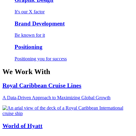
It's our X factor
Brand Development
Be known for it
Positioning
Positioning you for success
We Work With
Royal Caribbean Cruise Lines
A Data-Driven Approach to Maximizing Global Growth
World of Hyatt