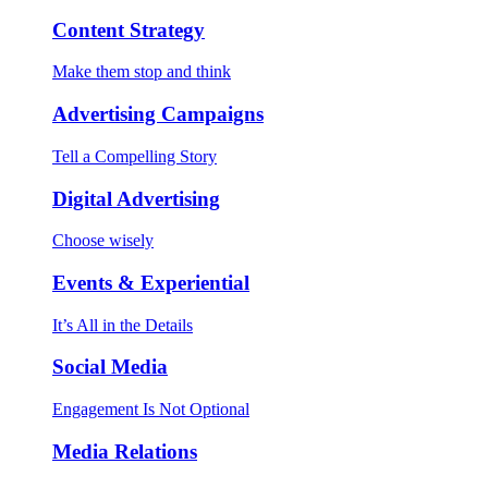
Content Strategy
Make them stop and think
Advertising Campaigns
Tell a Compelling Story
Digital Advertising
Choose wisely
Events & Experiential
It’s All in the Details
Social Media
Engagement Is Not Optional
Media Relations