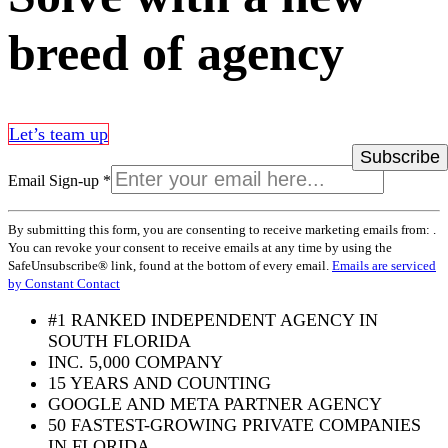
breed of agency
Let’s team up
Email Sign-up
*
Constant
By submitting this form, you are consenting to receive marketing emails from: .
Contact
You can revoke your consent to receive emails at any time by using the
Use.
SafeUnsubscribe® link, found at the bottom of every email.
Emails are serviced
Please
by Constant Contact
leave
this
#1 RANKED INDEPENDENT AGENCY IN
field
SOUTH FLORIDA
blank.
INC. 5,000 COMPANY
15 YEARS AND COUNTING
GOOGLE AND META PARTNER AGENCY
50 FASTEST-GROWING PRIVATE COMPANIES
IN FLORIDA