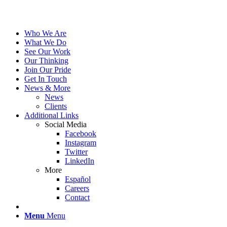
Who We Are
What We Do
See Our Work
Our Thinking
Join Our Pride
Get In Touch
News & More
News
Clients
Additional Links
Social Media
Facebook
Instagram
Twitter
LinkedIn
More
Español
Careers
Contact
Menu
Menu