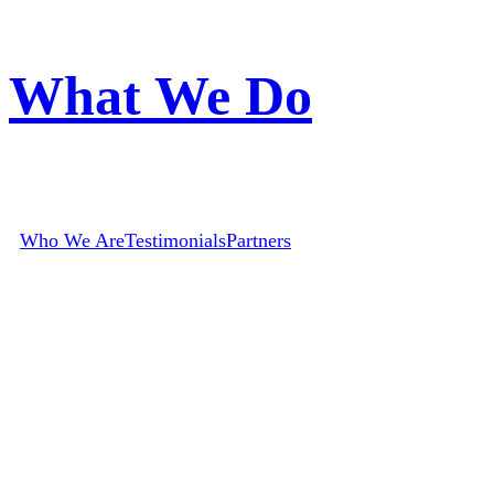
What We Do
Who We Are
Testimonials
Partners