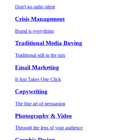
Don't go radio silent
Crisis Management
Brand is everything
Traditional Media Buying
Traditional still in the mix
Email Marketing
It Just Takes One Click
Copywriting
The fine art of persuasion
Photography & Video
Through the lens of your audience
Graphic Design