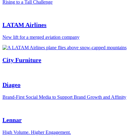
Rising to a Tall Challenge
LATAM Airlines
New lift for a merged aviation company
City Furniture
Diageo
Brand-First Social Media to Support Brand Growth and Affinity
Lennar
High Volume. Higher Engagement.