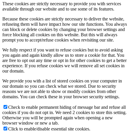
These cookies are strictly necessary to provide you with services
available through our website and to use some of its features.
Because these cookies are strictly necessary to deliver the website,
refuseing them will have impact how our site functions. You always
can block or delete cookies by changing your browser settings and
force blocking all cookies on this website. But this will always
prompt you to accept/refuse cookies when revisiting our site.
We fully respect if you want to refuse cookies but to avoid asking
you again and again kindly allow us to store a cookie for that. You
are free to opt out any time or opt in for other cookies to get a better
experience. If you refuse cookies we will remove all set cookies in
our domain.
We provide you with a list of stored cookies on your computer in
our domain so you can check what we stored. Due to security
reasons we are not able to show or modify cookies from other
domains. You can check these in your browser security settings.
Check to enable permanent hiding of message bar and refuse all
cookies if you do not opt in. We need 2 cookies to store this setting.
Otherwise you will be prompted again when opening a new
browser window or new a tab.
Click to enable/disable essential site cookies.