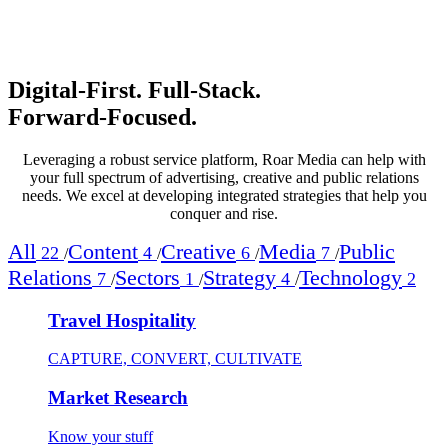
Digital‑First. Full‑Stack.
Forward‑Focused.
Leveraging a robust service platform, Roar Media can help with
your full spectrum of advertising, creative and public relations
needs. We excel at developing integrated strategies that help you
conquer and rise.
All
Content
Creative
Media
Public
22
4
6
7
/
/
/
/
Relations
Sectors
Strategy
Technology
7
1
4
2
/
/
/
Travel Hospitality
CAPTURE, CONVERT, CULTIVATE
Market Research
Know your stuff