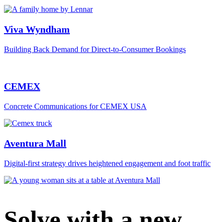
Viva Wyndham
Building Back Demand for Direct-to-Consumer Bookings
CEMEX
Concrete Communications for CEMEX USA
Aventura Mall
Digital‑first strategy drives heightened engagement and foot traffic
Solve with a new