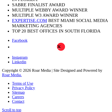
SABRE FINALIST AWARD
MULTIPLE WEBBY AWARD WINNER
MULTIPLE W3 AWARD WINNER
EXPERTISE.COM
BEST MIAMI SOCIAL MEDIA
MARKETING AGENCIES
TOP 20 BEST OFFICES IN SOUTH FLORIDA
Facebook
X
Instagram
Linkedin
Copyright © 2026 Roar Media | Site Designed and Powered by
Roar Media.
Terms of Use
Privacy Policy
Sitemap
Careers
Contact
Scroll to top