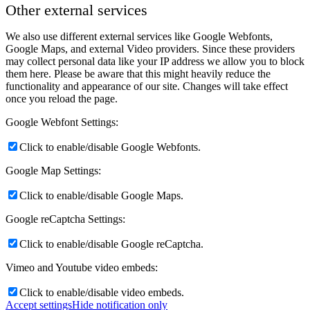
Other external services
We also use different external services like Google Webfonts,
Google Maps, and external Video providers. Since these providers
may collect personal data like your IP address we allow you to block
them here. Please be aware that this might heavily reduce the
functionality and appearance of our site. Changes will take effect
once you reload the page.
Google Webfont Settings:
Click to enable/disable Google Webfonts.
Google Map Settings:
Click to enable/disable Google Maps.
Google reCaptcha Settings:
Click to enable/disable Google reCaptcha.
Vimeo and Youtube video embeds:
Click to enable/disable video embeds.
Accept settings
Hide notification only