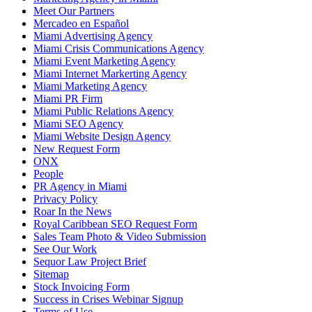
Meet Our Partners
Mercadeo en Español
Miami Advertising Agency
Miami Crisis Communications Agency
Miami Event Marketing Agency
Miami Internet Markerting Agency
Miami Marketing Agency
Miami PR Firm
Miami Public Relations Agency
Miami SEO Agency
Miami Website Design Agency
New Request Form
ONX
People
PR Agency in Miami
Privacy Policy
Roar In the News
Royal Caribbean SEO Request Form
Sales Team Photo & Video Submission
See Our Work
Sequor Law Project Brief
Sitemap
Stock Invoicing Form
Success in Crises Webinar Signup
Terms of Use