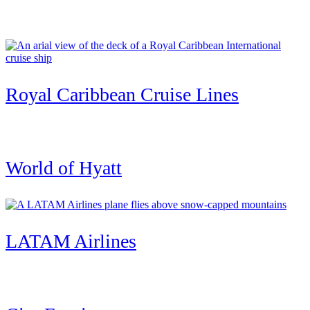
Royal Caribbean Cruise Lines
World of Hyatt
LATAM Airlines