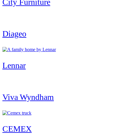
City Furniture
Diageo
Lennar
Viva Wyndham
CEMEX