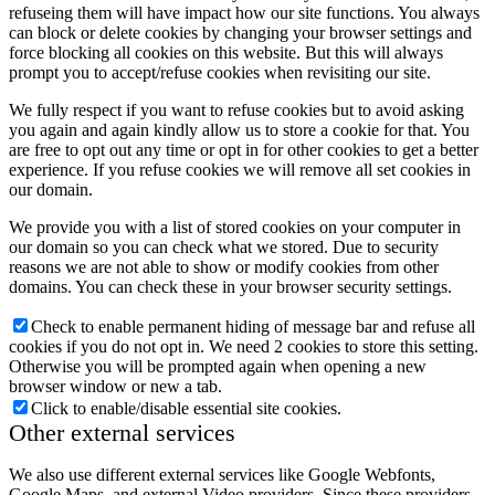
refuseing them will have impact how our site functions. You always
can block or delete cookies by changing your browser settings and
force blocking all cookies on this website. But this will always
prompt you to accept/refuse cookies when revisiting our site.
We fully respect if you want to refuse cookies but to avoid asking
you again and again kindly allow us to store a cookie for that. You
are free to opt out any time or opt in for other cookies to get a better
experience. If you refuse cookies we will remove all set cookies in
our domain.
We provide you with a list of stored cookies on your computer in
our domain so you can check what we stored. Due to security
reasons we are not able to show or modify cookies from other
domains. You can check these in your browser security settings.
Check to enable permanent hiding of message bar and refuse all
cookies if you do not opt in. We need 2 cookies to store this setting.
Otherwise you will be prompted again when opening a new
browser window or new a tab.
Click to enable/disable essential site cookies.
Other external services
We also use different external services like Google Webfonts,
Google Maps, and external Video providers. Since these providers