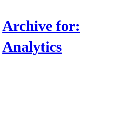
Archive for:
Analytics