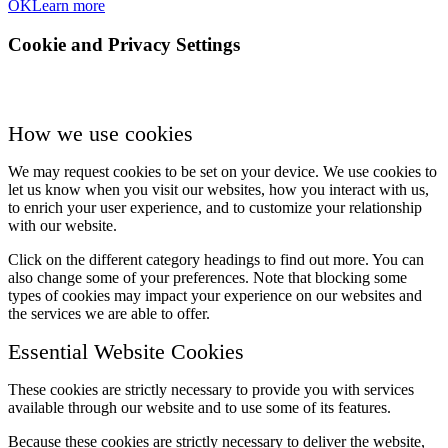
OK
Learn more
Cookie and Privacy Settings
How we use cookies
We may request cookies to be set on your device. We use cookies to
let us know when you visit our websites, how you interact with us,
to enrich your user experience, and to customize your relationship
with our website.
Click on the different category headings to find out more. You can
also change some of your preferences. Note that blocking some
types of cookies may impact your experience on our websites and
the services we are able to offer.
Essential Website Cookies
These cookies are strictly necessary to provide you with services
available through our website and to use some of its features.
Because these cookies are strictly necessary to deliver the website,