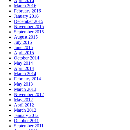
April 2016
March 2016
February 2016
January 2016
December 2015
November 2015
September 2015
August 2015
July 2015
June 2015
April 2015
October 2014
May 2014
April 2014
March 2014
February 2014
May 2013
March 2013
November 2012
May 2012
April 2012
March 2012
January 2012
October 2011
September 2011