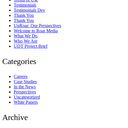
Testimonials
Testimonials Dev
Thank You
Thank You
UpRoar: Our Perspectives
Welcome to Roar Media
What We Do
Who We Are
UDT Project Brief
Categories
Careers
Case Studies
In the News
Perspectives
Uncategorized
White Papers
Archive