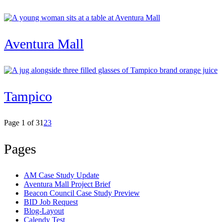
Aventura Mall
Tampico
Page 1 of 3
1
2
3
Pages
AM Case Study Update
Aventura Mall Project Brief
Beacon Council Case Study Preview
BID Job Request
Blog-Layout
Calendy Test