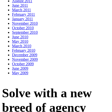
August 2011
June 2011
March 2011
February 2011
January 2011
November 2010
October 2010
September 2010
June 2010
May 2010
March 2010
February 2010
December 2009
November 2009
October 2009
June 2009
May 2009
Solve with a new
breed of agency