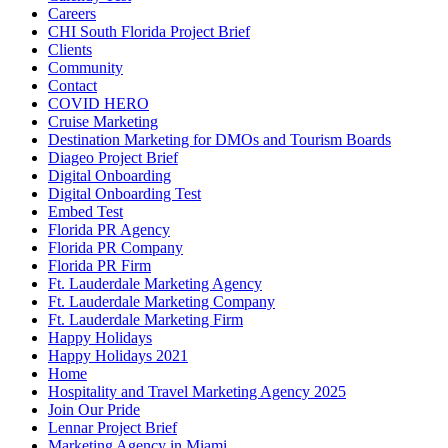
Careers
CHI South Florida Project Brief
Clients
Community
Contact
COVID HERO
Cruise Marketing
Destination Marketing for DMOs and Tourism Boards
Diageo Project Brief
Digital Onboarding
Digital Onboarding Test
Embed Test
Florida PR Agency
Florida PR Company
Florida PR Firm
Ft. Lauderdale Marketing Agency
Ft. Lauderdale Marketing Company
Ft. Lauderdale Marketing Firm
Happy Holidays
Happy Holidays 2021
Home
Hospitality and Travel Marketing Agency 2025
Join Our Pride
Lennar Project Brief
Marketing Agency in Miami