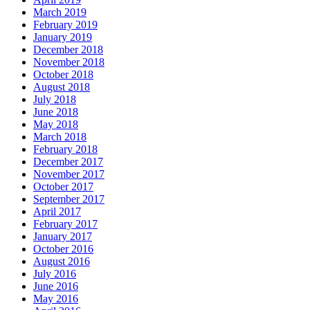
March 2019
February 2019
January 2019
December 2018
November 2018
October 2018
August 2018
July 2018
June 2018
May 2018
March 2018
February 2018
December 2017
November 2017
October 2017
September 2017
April 2017
February 2017
January 2017
October 2016
August 2016
July 2016
June 2016
May 2016