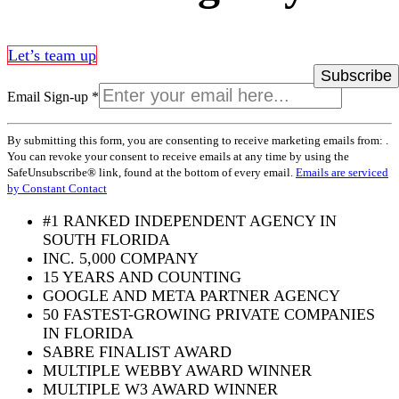
Let’s team up
Email Sign-up
*
Constant
By submitting this form, you are consenting to receive marketing emails from: .
Contact
You can revoke your consent to receive emails at any time by using the
Use.
SafeUnsubscribe® link, found at the bottom of every email.
Emails are serviced
Please
by Constant Contact
leave
this
#1 RANKED INDEPENDENT AGENCY IN
field
SOUTH FLORIDA
blank.
INC. 5,000 COMPANY
15 YEARS AND COUNTING
GOOGLE AND META PARTNER AGENCY
50 FASTEST-GROWING PRIVATE COMPANIES
IN FLORIDA
SABRE FINALIST AWARD
MULTIPLE WEBBY AWARD WINNER
MULTIPLE W3 AWARD WINNER