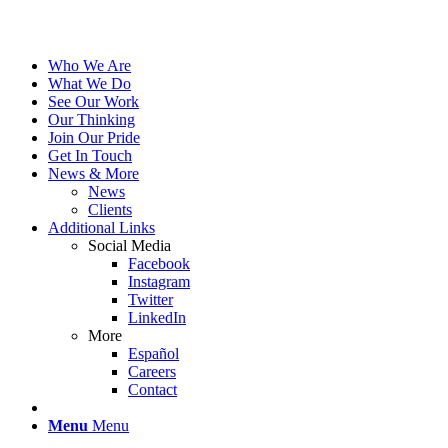
Who We Are
What We Do
See Our Work
Our Thinking
Join Our Pride
Get In Touch
News & More
News
Clients
Additional Links
Social Media
Facebook
Instagram
Twitter
LinkedIn
More
Español
Careers
Contact
Menu
Menu