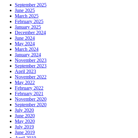
September 2025
June 2025
March 2025
February 2025
January 2025
December 2024
June 2024
May 2024
March 2024
January 2024
November 2023
September 2023
April 2023
November 2022
May 2022
February 2022
February 2021
November 2020
September 2020
July 2020
June 2020
May 2020
July 2019
June 2019
April 2019