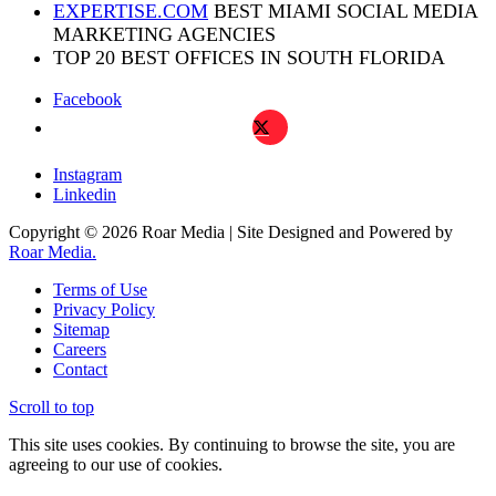
EXPERTISE.COM
BEST MIAMI SOCIAL MEDIA
MARKETING AGENCIES
TOP 20 BEST OFFICES IN SOUTH FLORIDA
Facebook
X
Instagram
Linkedin
Copyright © 2026 Roar Media | Site Designed and Powered by
Roar Media.
Terms of Use
Privacy Policy
Sitemap
Careers
Contact
Scroll to top
This site uses cookies. By continuing to browse the site, you are
agreeing to our use of cookies.